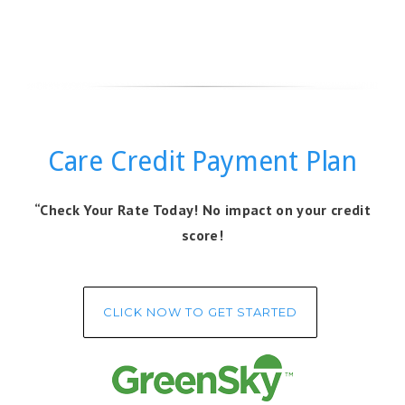
Care Credit Payment Plan
“Check Your Rate Today! No impact on your credit
score!
CLICK NOW TO GET STARTED