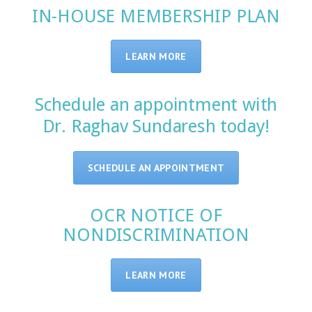
IN-HOUSE MEMBERSHIP PLAN
LEARN MORE
Schedule an appointment with
Dr. Raghav Sundaresh today!
SCHEDULE AN APPOINTMENT
OCR NOTICE OF
NONDISCRIMINATION
LEARN MORE