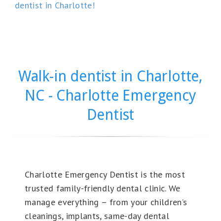
dentist in Charlotte!
Walk-in dentist in Charlotte,
NC - Charlotte Emergency
Dentist
Charlotte Emergency Dentist is the most
trusted family-friendly dental clinic. We
manage everything – from your children’s
cleanings, implants, same-day dental