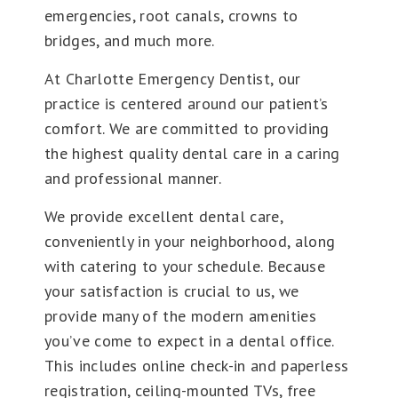
emergencies, root canals, crowns to
bridges, and much more.
At Charlotte Emergency Dentist, our
practice is centered around our patient’s
comfort. We are committed to providing
the highest quality dental care in a caring
and professional manner.
We provide excellent dental care,
conveniently in your neighborhood, along
with catering to your schedule. Because
your satisfaction is crucial to us, we
provide many of the modern amenities
you’ve come to expect in a dental office.
This includes online check-in and paperless
registration, ceiling-mounted TVs, free