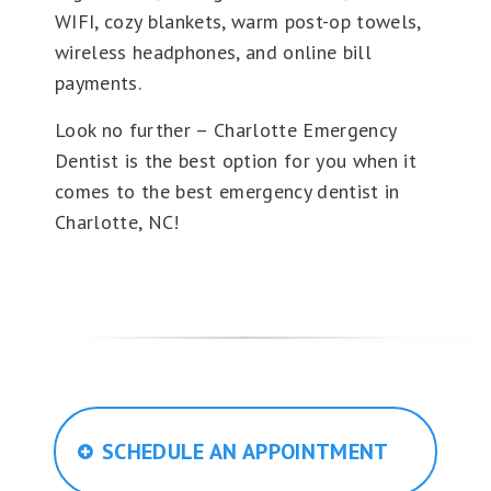
WIFI, cozy blankets, warm post-op towels,
wireless headphones, and online bill
payments.
Look no further – Charlotte Emergency
Dentist is the best option for you when it
comes to the best emergency dentist in
Charlotte, NC!
SCHEDULE AN APPOINTMENT