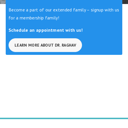
Become a part of our extended family – signup with us
for a membership family!
Schedule an appointment with us!
LEARN MORE ABOUT DR. RAGHAV