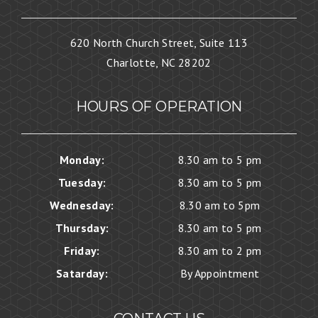
620 North Church Street, Suite 113
Charlotte, NC 28202
HOURS OF OPERATION
Monday:
8.30 am to 5 pm
Tuesday:
8.30 am to 5 pm
Wednesday:
8.30 am to 5pm
Thursday:
8.30 am to 5 pm
Friday:
8.30 am to 2 pm
Satarday:
By Appointment