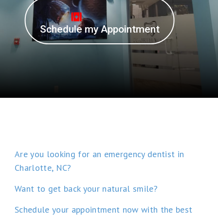
Schedule my Appointment
Are you looking for an emergency dentist in
Charlotte, NC?
Want to get back your natural smile?
Schedule your appointment now with the best