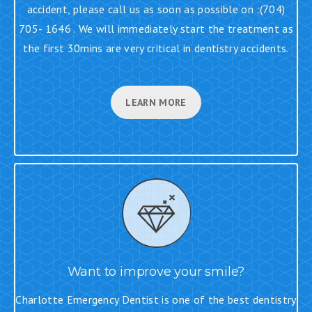
accident, please call us as soon as possible on :(704)
705- 1646 . We will immediately start the treatment as
the first 30mins are very critical in dentistry accidents.
LEARN MORE
Want to improve your smile?
Charlotte Emergency Dentist is one of the best dentistry