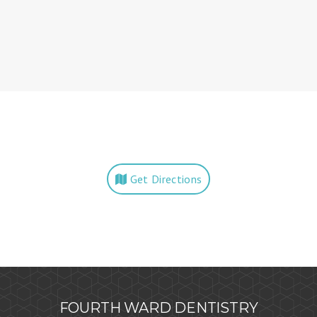
Get Directions
FOURTH WARD DENTISTRY