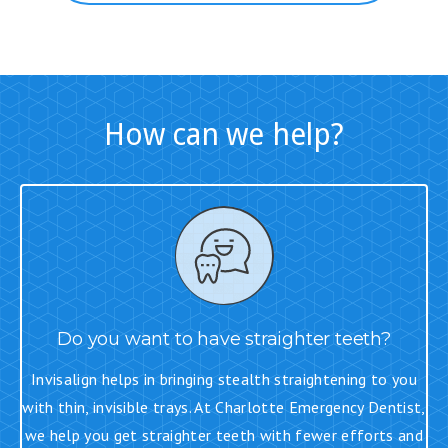
How can we help?
Do you want to have straighter teeth?
Invisalign helps in bringing stealth straightening to you
with thin, invisible trays. At Charlotte Emergency Dentist,
we help you get straighter teeth with fewer efforts and