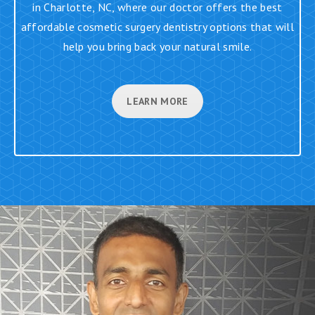
in Charlotte, NC, where our doctor offers the best
affordable cosmetic surgery dentistry options that will
help you bring back your natural smile.
LEARN MORE