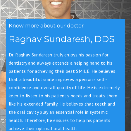
Know more about our doctor:
Raghav Sundaresh, DDS
Dr. Raghav Sundaresh truly enjoys his passion for
dentistry and always extends a helping hand to his
patients for achieving their best SMILE. He believes
that a beautiful smile improves a person’s self-
confidence and overall quality of life. He is extremely
keen to listen to his patient’s needs and treats them
like his extended family. He believes that teeth and
the oral cavity play an essential role in systemic
health. Therefore, he ensures to help his patients
achieve their optimal oral health.