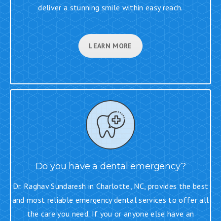
deliver a stunning smile within easy reach.
LEARN MORE
Do you have a dental emergency?
Dr. Raghav Sundaresh in Charlotte, NC, provides the best
and most reliable emergency dental services to offer all
the care you need. If you or anyone else have an