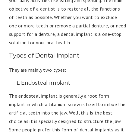
your daily activities like eating and speaking. The main
objective of a dentist is to restore all the functions
of teeth as possible. Whether you want to exclude
one or more teeth or remove a partial denture, or need
support for a denture, a dental implant is a one-stop
solution for your oral health.
Types of Dental implant
They are mainly two types:
Endosteal implant
The endosteal implant is generally a root form
implant in which a titanium screw is fixed to imbue the
artificial teeth into the jaw. Well, this is the best
choice as it is specially designed to structure the jaw.
Some people prefer this form of dental implants as it