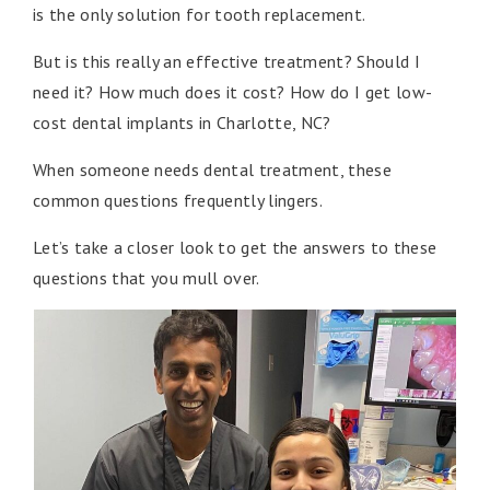
is the only solution for tooth replacement.
But is this really an effective treatment? Should I
need it? How much does it cost? How do I get low-
cost dental implants in Charlotte, NC?
When someone needs dental treatment, these
common questions frequently lingers.
Let’s take a closer look to get the answers to these
questions that you mull over.