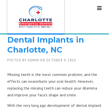
Skip
to
content
How to Get Affordable
Dental Implants in
Charlotte, NC
POSTED BY
ADMIN
ON
OCTOBER 9, 2020
Missing teeth is the most common problem, and the
effects can exacerbate your oral health. However,
replacing the missing teeth can reduce your dilemma
and improve your face’s shape and smile.
With the very long ago development of dental implant