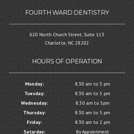
FOURTH WARD DENTISTRY
620 North Church Street, Suite 113
Charlotte, NC 28202
HOURS OF OPERATION
Monday:
8.30 am to 5 pm
Tuesday:
8.30 am to 5 pm
Wednesday:
8.30 am to 5pm
Thursday:
8.30 am to 5 pm
Friday:
8.30 am to 2 pm
Satarday:
By Appointment