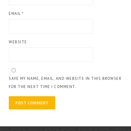
EMAIL
*
WEBSITE
SAVE MY NAME, EMAIL, AND WEBSITE IN THIS BROWSER
FOR THE NEXT TIME I COMMENT.