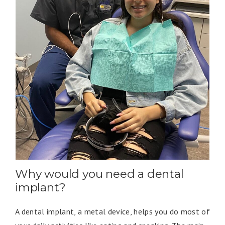
Why would you need a dental
implant?
A dental implant, a metal device, helps you do most of