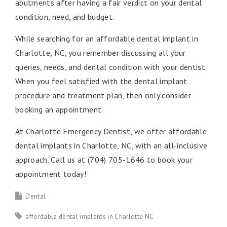
abutments after having a fair verdict on your dental
condition, need, and budget.
While searching for an affordable dental implant in
Charlotte, NC, you remember discussing all your
queries, needs, and dental condition with your dentist.
When you feel satisfied with the dental implant
procedure and treatment plan, then only consider
booking an appointment.
At Charlotte Emergency Dentist, we offer affordable
dental implants in Charlotte, NC, with an all-inclusive
approach. Call us at (704) 705-1646 to book your
appointment today!
Dental
affordable dental implants in Charlotte NC