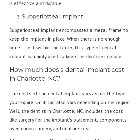
is effective and durable.
Subperiosteal implant
Subperiosteal implant encompasses a metal frame to
keep the implant in place. When there is no enough
bone is left within the teeth, this type of dental
implant is mainly used to keep the denture in place.
How much does a dental implant cost
in Charlotte, NC?
The costs of the dental implant vary as per the type
you require. Or, it can also vary depending on the region.
Well, the dentist in Charlotte, NC, includes the cost
like surgery for the implant’s placement, components
used during surgery, and denture cost.