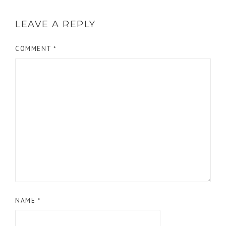
LEAVE A REPLY
COMMENT
*
NAME
*