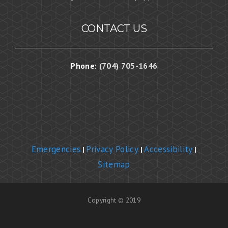
CONTACT US
Phone:
(704) 705-1646
Emergencies
Privacy Policy
Accessibility
|
|
|
Sitemap
Copyright © 2019