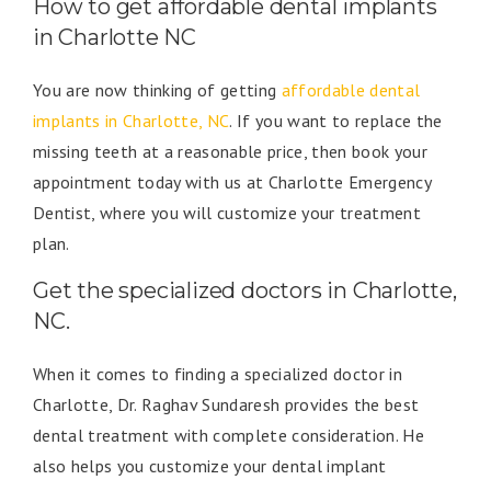
How to get affordable dental implants
in Charlotte NC
You are now thinking of getting
affordable dental
implants in Charlotte, NC
. If you want to replace the
missing teeth at a reasonable price, then book your
appointment today with us at Charlotte Emergency
Dentist, where you will customize your treatment
plan.
Get the specialized doctors in Charlotte,
NC.
When it comes to finding a specialized doctor in
Charlotte, Dr. Raghav Sundaresh provides the best
dental treatment with complete consideration. He
also helps you customize your dental implant